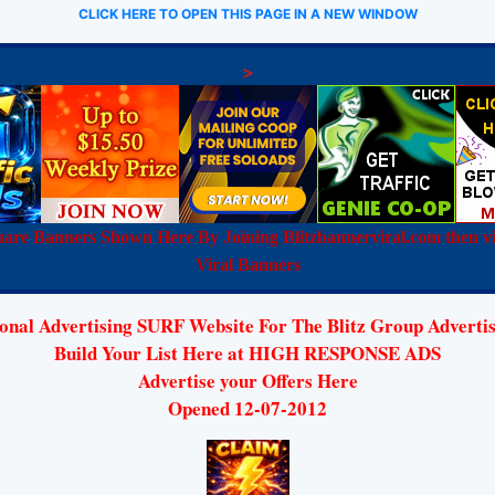
CLICK HERE TO OPEN THIS PAGE IN A NEW WINDOW
>
are Banners Shown Here By Joining Blitzbannerviral.com then vi
Viral Banners
nal Advertising SURF Website For The Blitz Group Advertis
Build Your List Here at HIGH RESPONSE ADS
Advertise your Offers Here
Opened 12-07-2012