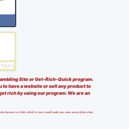
ambling Site or Get-Rich-Quick program.
u to have a website or sell any product to
 get rich by using our program. We are an
website business or links which in turn could make you some money from what