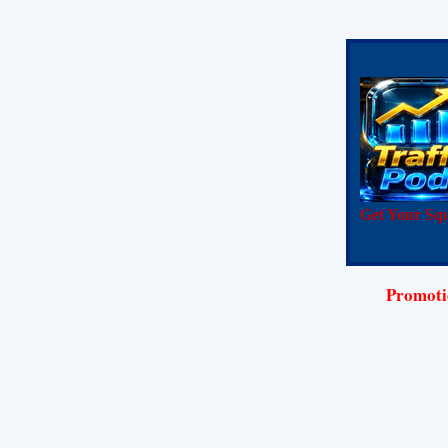
Get Your Squ
Promotio