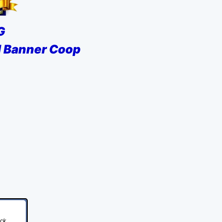
G
al Banner Coop
ick