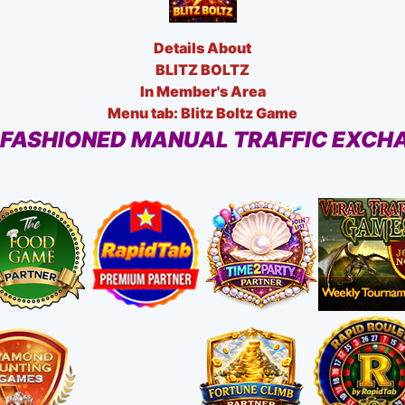
Details About
BLITZ BOLTZ
In Member's Area
Menu tab: Blitz Boltz Game
 FASHIONED MANUAL TRAFFIC EXCH