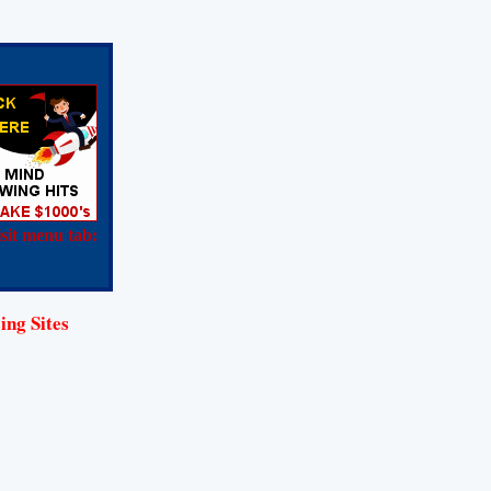
sit menu tab:
ing Sites