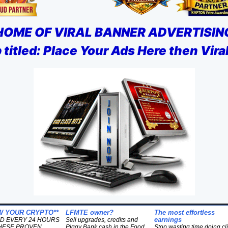
HOME OF VIRAL BANNER ADVERTISIN
titled: Place Your Ads Here then Vir
W YOUR CRYPTO**
LFMTE owner?
The most effortless
earnings
ID EVERY 24 HOURS
Sell upgrades, credits and
HESE PROVEN
Piggy Bank cash in the Food
Stop wasting time doing cl