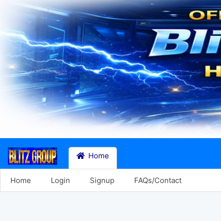
Home
Home
Login
Signup
FAQs/Contact