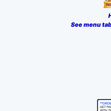
See menu tab 
**GRO
GET PA
WITH T