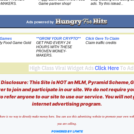
-MAKERS.
Game partner shop!
ads. Try this istead...
 Games
**GROW YOUR CRYPTO**
Click Gere To Claim
ly Food Game Gold
GET PAID EVERY 24
Claim traffic credits
HOURS WITH THESE
PROVEN MONEY-
MAKERS.
isclosure: This Site is NOT an MLM, Pyramid Scheme,G
r to join and participate in our site. We do not require yo
o refer anyone to our site to use our service. You will not
internet advertising program.
nd there is no way to directly make money here. You can use this advertising website to promote your own 
you are selling.
POWERED BY LFMTE