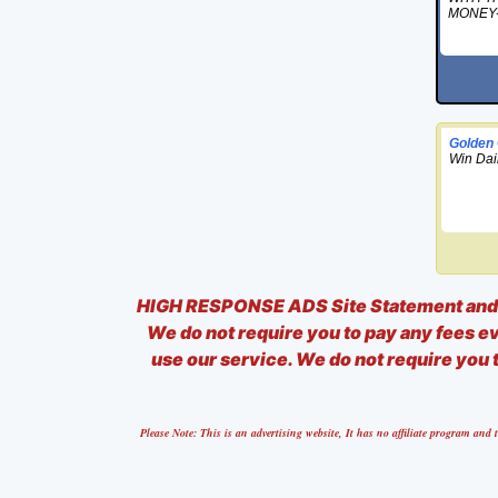
MONEY
Golden
Win Dai
HIGH RESPONSE ADS Site Statement and D
We do not require you to pay any fees eve
use our service. We do not require you t
Please Note: This is an advertising website, It has no affiliate program a